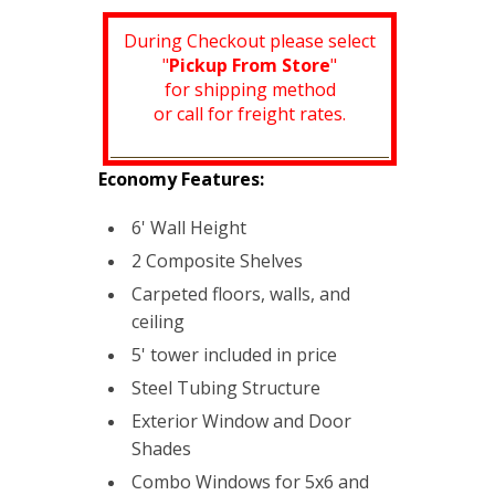
During Checkout please select
"
Pickup From Store
"
for shipping method
or call for freight rates.
Economy Features:
6' Wall Height
2 Composite Shelves
Carpeted floors, walls, and
ceiling
5' tower included in price
Steel Tubing Structure
Exterior Window and Door
Shades
Combo Windows for 5x6 and