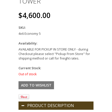
TOWER
$4,600.00
SKU:
4x6 Economy 5
Availability:
AVAILABLE FOR PICKUP IN STORE ONLY - during
Checkout please select "Pickup From Store" for
shipping method or call for freight rates.
Current Stock:
Out of stock
PRODUCT DESCRIPTION