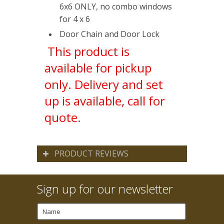
6x6 ONLY, no combo windows
for 4 x 6
Door Chain and Door Lock
This product is
available for pickup
only. Delivery and set
up is available, call for
quote.
PRODUCT REVIEWS
Sign up for our newsletter