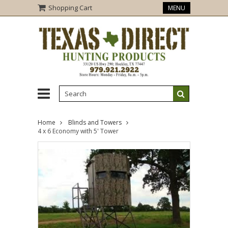
Shopping Cart
MENU
Home
Blinds and Towers
4 x 6 Economy with 5' Tower