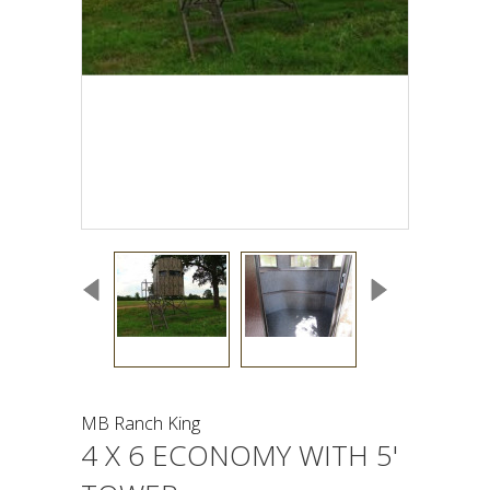
MB Ranch King
4 X 6 ECONOMY WITH 5'