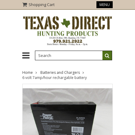
Shopping Cart
MENU
Home
Batteries and Chargers
6 volt 7amp/hour rechargable battery