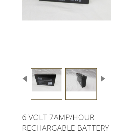
6 VOLT 7AMP/HOUR
RECHARGABLE BATTERY