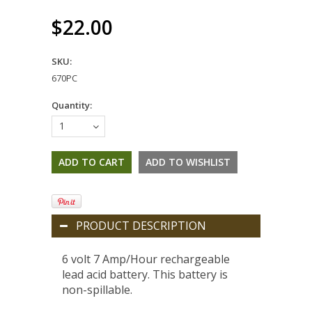
$22.00
SKU:
670PC
Quantity:
1
PRODUCT DESCRIPTION
6 volt 7 Amp/Hour rechargeable
lead acid battery. This battery is
non-spillable.