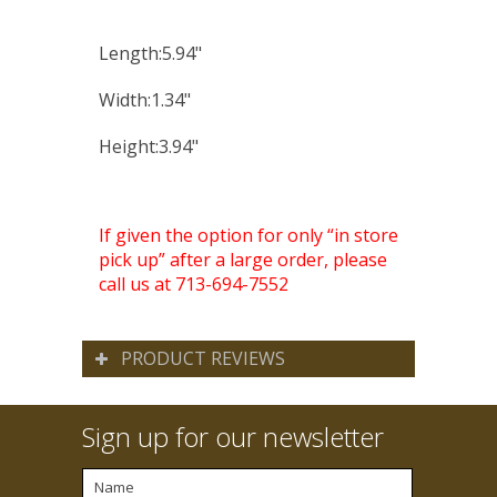
Length:5.94"
Width:1.34"
Height:3.94"
If given the option for only “in store
pick up” after a large order, please
call us at 713-694-7552
PRODUCT REVIEWS
Sign up for our newsletter