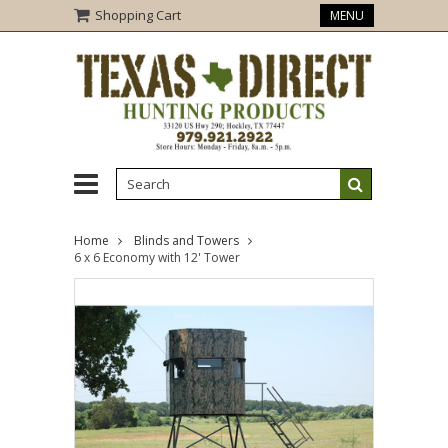
Shopping Cart
MENU
Home
Blinds and Towers
6 x 6 Economy with 12' Tower