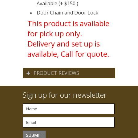
Available (+ $150 )
Door Chain and Door Lock
This product is available
for pick up only.
Delivery and set up is
available, Call for quote.
PRODUCT REVIEWS
Sign up for our newsletter