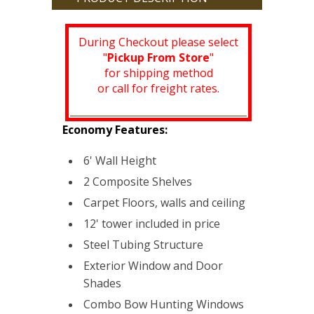
During Checkout please select
"
Pickup From Store
"
for shipping method
or call for freight rates.
Economy Features:
6' Wall Height
2 Composite Shelves
Carpet Floors, walls and ceiling
12' tower included in price
Steel Tubing Structure
Exterior Window and Door
Shades
Combo Bow Hunting Windows