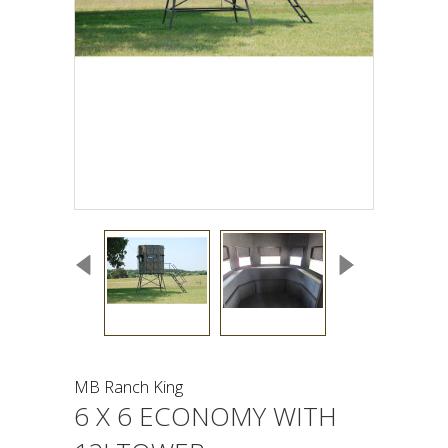
MB Ranch King
6 X 6 ECONOMY WITH