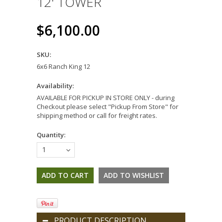
12' TOWER
$6,100.00
SKU:
6x6 Ranch King 12
Availability:
AVAILABLE FOR PICKUP IN STORE ONLY - during
Checkout please select "Pickup From Store" for
shipping method or call for freight rates.
Quantity:
1
PRODUCT DESCRIPTION