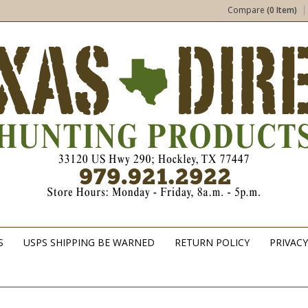
Compare
(0 Item)
S
USPS SHIPPING BE WARNED
RETURN POLICY
PRIVACY