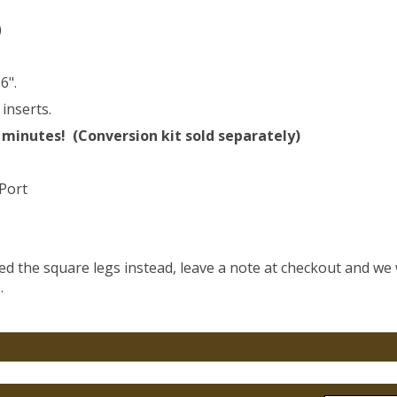
)
6".
inserts.
 minutes! (Conversion kit sold separately)
 Port
eed the square legs instead, leave a note at checkout and we 
.