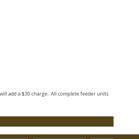
will add a $30 charge. All complete feeder units