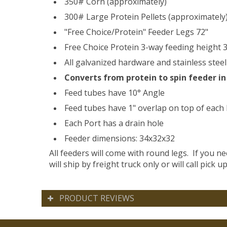
350# Corn (approximately)
300# Large Protein Pellets (approximately
"Free Choice/Protein" Feeder Legs 72"
Free Choice Protein 3-way feeding height 3
All galvanized hardware and stainless steel 
Converts from protein to spin feeder in
Feed tubes have 10° Angle
Feed tubes have 1" overlap on top of each
Each Port has a drain hole
Feeder dimensions: 34x32x32
All feeders will come with round legs. If you n
will ship by freight truck only or will call pick up
PRODUCT REVIEWS