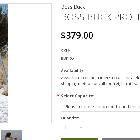
Boss Buck
BOSS BUCK PROT
$379.00
SKU:
BBPRO
Availability:
AVAILABLE FOR PICKUP IN STORE ONLY - dur
shipping method or call for freight rates.
*
Select Capacity:
Please choose an option to add this p
Quantity:
1