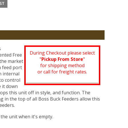
s
During Checkout please select
tented Free
"
Pickup From Store
"
 the market
for shipping method
h feed port
or call for freight rates.
n internal
to control
e it down
ps this unit off in style, and function. The
 in the top of all Boss Buck Feeders allow this
eeders.
the unit when it's empty.