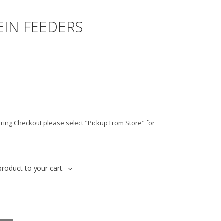
EIN FEEDERS
ing Checkout please select "Pickup From Store" for
roduct to your cart.