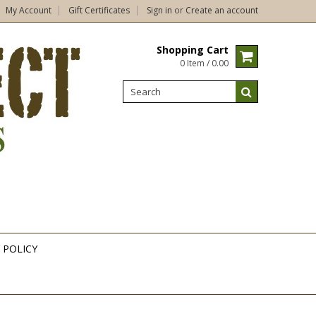
My Account
Gift Certificates
Sign in
or
Create an account
Shopping Cart
0 Item / 0.00
 POLICY