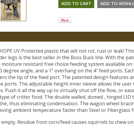
HDPE UV Protected plastic that will not rot, rust or leak! Thi
r legs is the best seller in the Boss Buck line. With the pa
 moisture resistant free choice feeding system available on
 degree angle, and a 1" overhang on the 4" feed ports. Eac
ers the tip of the feed port. The patented design features a
e ports. The adjustable height inner sleeve allows the user 
. Push it all the way up to virtually shut off the flow, or eas
type of critter food. The double walled, domed , hinged LID to
the, thus eliminating condensation. The wagon wheel bracing
ieving ambient temperature faster than Steel or Fiberglass f
empty. Residue from corn/feed causes squirrels to chew on 