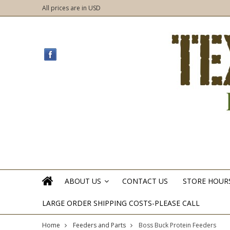
All prices are in
USD
ABOUT US
CONTACT US
STORE HOUR
»
LARGE ORDER SHIPPING COSTS-PLEASE CALL
Home
Feeders and Parts
Boss Buck Protein Feeders