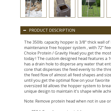
PRODUCT DESCRIPTION
The 350lb. capacity hopper is 3/8" thick wall of 
maintenance free hopper system , with 72" feede
Choice Protein / Gravity Head you get the most
today ! The custom designed head features a 10
has a drain hole to disperse any water that ent
cone that dispenses the feed evenly to the thre
the feed flow of almost all feed shapes and sizes
until you get the optimal flow on your favorite 
oversized lid allows the hopper system to brea
unique design to maintain it's shape while ach
Note: Remove protein head when not in use or 