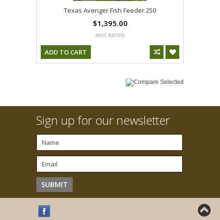
Texas Avenger Fish Feeder 250
$1,395.00
ADD TO CART
Sign up for our newsletter