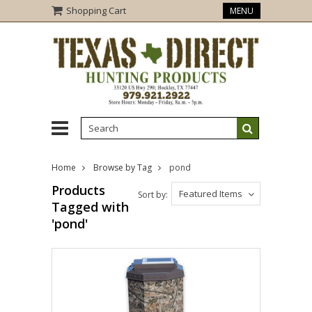
Shopping Cart
MENU
Home
Browse by Tag
pond
Products
Featured Items
Sort by:
Tagged with
'pond'