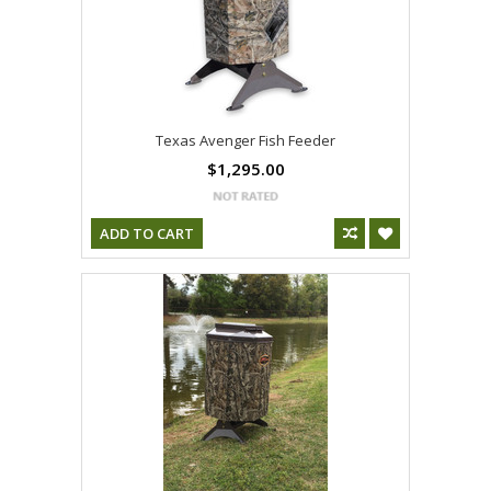
Texas Avenger Fish Feeder
$1,295.00
ADD TO CART