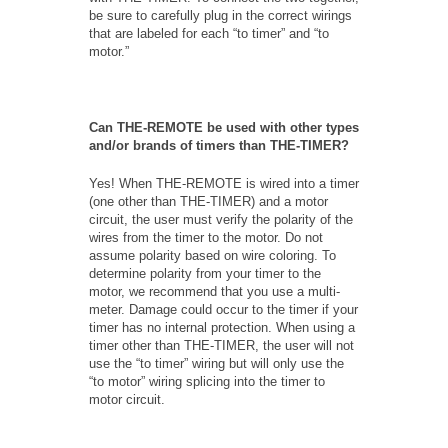
be sure to carefully plug in the correct wirings
that are labeled for each “to timer” and “to
motor.”
Can THE-REMOTE be used with other types
and/or brands of timers than THE-TIMER?
Yes! When THE-REMOTE is wired into a timer
(one other than THE-TIMER) and a motor
circuit, the user must verify the polarity of the
wires from the timer to the motor. Do not
assume polarity based on wire coloring. To
determine polarity from your timer to the
motor, we recommend that you use a multi-
meter. Damage could occur to the timer if your
timer has no internal protection. When using a
timer other than THE-TIMER, the user will not
use the “to timer” wiring but will only use the
“to motor” wiring splicing into the timer to
motor circuit.