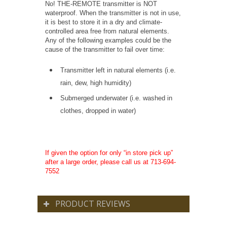
No! THE-REMOTE transmitter is NOT
waterproof. When the transmitter is not in use,
it is best to store it in a dry and climate-
controlled area free from natural elements.
Any of the following examples could be the
cause of the transmitter to fail over time:
Transmitter left in natural elements (i.e.
rain, dew, high humidity)
Submerged underwater (i.e. washed in
clothes, dropped in water)
If given the option for only “in store pick up”
after a large order, please call us at 713-694-
7552
PRODUCT REVIEWS