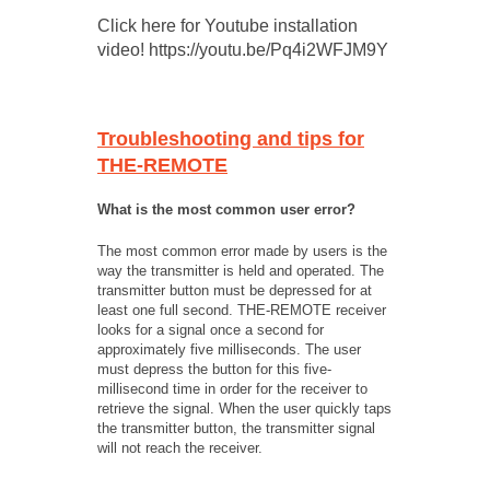
Click here for Youtube installation
video! https://youtu.be/Pq4i2WFJM9Y
Troubleshooting and tips for
THE-REMOTE
What is the most common user error?
The most common error made by users is the
way the transmitter is held and operated. The
transmitter button must be depressed for at
least one full second. THE-REMOTE receiver
looks for a signal once a second for
approximately five milliseconds. The user
must depress the button for this five-
millisecond time in order for the receiver to
retrieve the signal. When the user quickly taps
the transmitter button, the transmitter signal
will not reach the receiver.