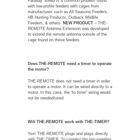
Faraday Shield is a common problem found
with low-profile feeders with cages from
manufactures such as All Seasons Feeders,
HB Hunting Products, Outback Wildlife
Feeders, & others.
NEW PRODUCT
– THE-
REMOTE Antenna Extension was developed
to extend the remote antenna outside of the
cage found on these feeders.
Does THE-REMOTE need a timer to operate
the motor?
THE-REMOTE does not need a timer in order
to operate a motor. It can be wired directly to a
motor. In this case, the “to timer” wiring would
not be needed/used.
Will THE-REMOTE work with THE-TIMER?
Yes! THE-REMOTE plugs and plays directly
with THE-TIMER. To connect the two together,