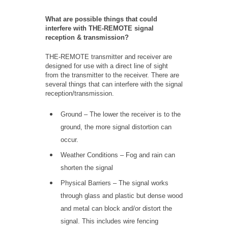
What are possible things that could
interfere with THE-REMOTE signal
reception & transmission?
THE-REMOTE transmitter and receiver are
designed for use with a direct line of sight
from the transmitter to the receiver. There are
several things that can interfere with the signal
reception/transmission.
Ground – The lower the receiver is to the
ground, the more signal distortion can
occur.
Weather Conditions – Fog and rain can
shorten the signal
Physical Barriers – The signal works
through glass and plastic but dense wood
and metal can block and/or distort the
signal. This includes wire fencing