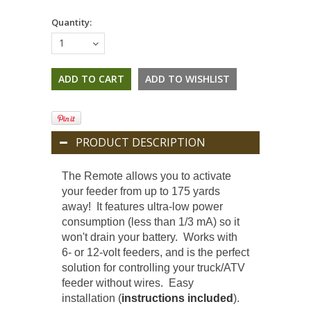
Quantity:
1
PRODUCT DESCRIPTION
The Remote allows you to activate
your feeder from up to 175 yards
away! It features ultra-low power
consumption (less than 1/3 mA) so it
won't drain your battery. Works with
6- or 12-volt feeders, and is the perfect
solution for controlling your truck/ATV
feeder without wires. Easy
installation (
instructions included
).