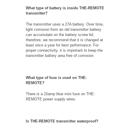
What type of battery is inside THE-REMOTE
transmitter?
The transmitter uses a 27A battery. Over time,
light corrosion from an old transmitter battery
can accumulate on the battery screw lid;
therefore, we recommend that it is changed at
least once a year for best performance. For
proper connectivity, it is important to keep the
transmitter battery area free of corrosion.
What type of fuse is used on THE-
REMOTE?
There is a 15amp blue mini fuse on THE-
REMOTE power supply wires.
Is THE-REMOTE transmitter waterproof?