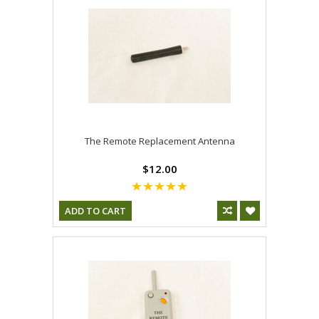
The Remote Replacement Antenna
$12.00
ADD TO CART