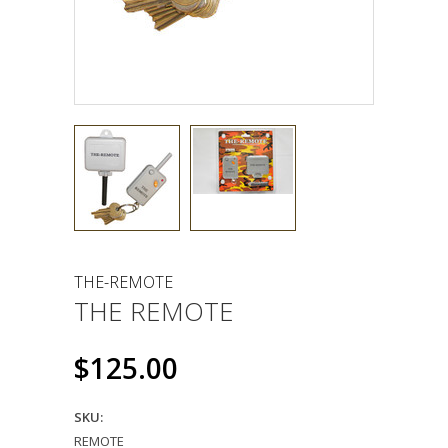
THE-REMOTE
THE REMOTE
$125.00
SKU:
REMOTE