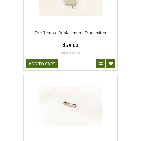
The Remote Replacement Transmitter
$39.00
ADD TO CART