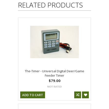
RELATED PRODUCTS
The-Timer - Universal Digital Deer/Game
Feeder Timer
$79.00
ADD TO CART