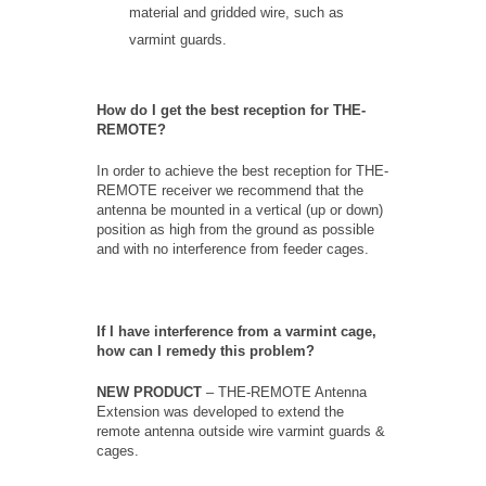
material and gridded wire, such as
varmint guards.
How do I get the best reception for THE-
REMOTE?
In order to achieve the best reception for THE-
REMOTE receiver we recommend that the
antenna be mounted in a vertical (up or down)
position as high from the ground as possible
and with no interference from feeder cages.
If I have interference from a varmint cage,
how can I remedy this problem?
NEW PRODUCT
– THE-REMOTE Antenna
Extension was developed to extend the
remote antenna outside wire varmint guards &
cages.