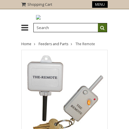
Shopping Cart
MENU
Home
Feeders and Parts
The Remote