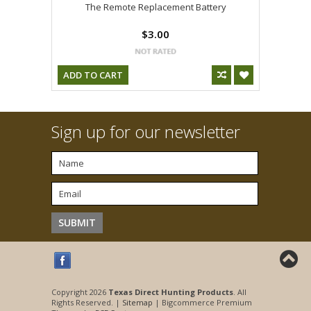
The Remote Replacement Battery
$3.00
ADD TO CART
Sign up for our newsletter
Copyright 2026
Texas Direct Hunting Products
. All
Rights Reserved. |
Sitemap
| Bigcommerce Premium