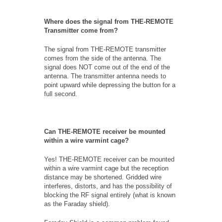
Where does the signal from THE-REMOTE
Transmitter come from?
The signal from THE-REMOTE transmitter
comes from the side of the antenna. The
signal does NOT come out of the end of the
antenna. The transmitter antenna needs to
point upward while depressing the button for a
full second.
Can THE-REMOTE receiver be mounted
within a wire varmint cage?
Yes! THE-REMOTE receiver can be mounted
within a wire varmint cage but the reception
distance may be shortened. Gridded wire
interferes, distorts, and has the possibility of
blocking the RF signal entirely (what is known
as the Faraday shield).