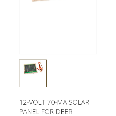
12-VOLT 70-MA SOLAR
PANEL FOR DEER