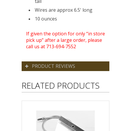
tall
Wires are approx 6.5' long
10 ounces
If given the option for only “in store
pick up” after a large order, please
call us at 713-694-7552
PRODUCT REVIEWS
RELATED PRODUCTS