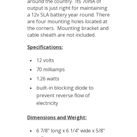
around the country. Its 70mA of
output is just right for maintaining
a 12v SLA battery year round. There
are four mounting holes located at
the corners. Mounting bracket and
cable sheath are not included.
Specifications:
12 volts
70 milliamps
1.26 watts
built-in blocking diode to
prevent reverse flow of
electricity
Dimensions and Weight:
6 7/8" long x 6 1/4" wide x 5/8"