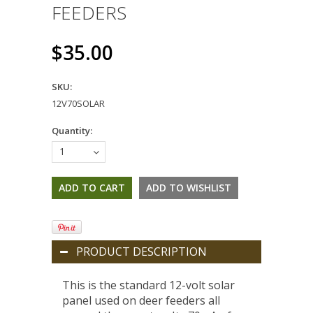
FEEDERS
$35.00
SKU:
12V70SOLAR
Quantity:
1
PRODUCT DESCRIPTION
This is the standard 12-volt solar
panel used on deer feeders all