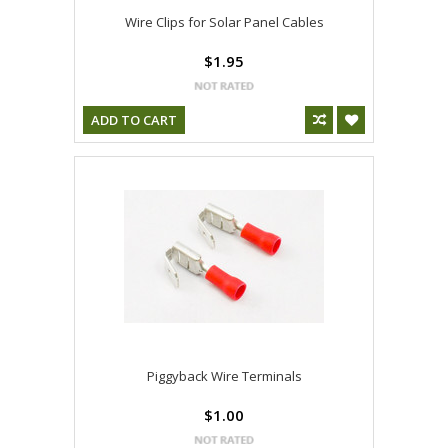
Wire Clips for Solar Panel Cables
$1.95
ADD TO CART
Piggyback Wire Terminals
$1.00