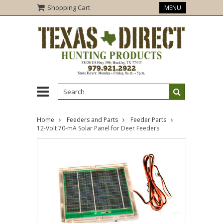
Shopping Cart
MENU
Home
Feeders and Parts
Feeder Parts
12-Volt 70-mA Solar Panel for Deer Feeders