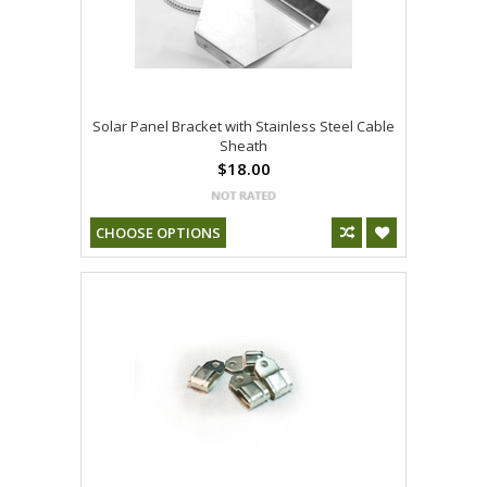
Solar Panel Bracket with Stainless Steel Cable
Sheath
$18.00
CHOOSE OPTIONS