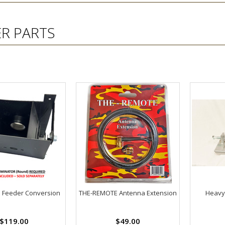
ER PARTS
l Feeder Conversion
THE-REMOTE Antenna Extension
Heavy
$119.00
$49.00