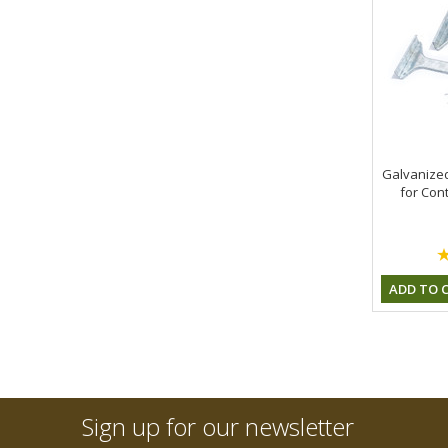
Galvanized
for Cont
ADD TO 
Sign up for our newsletter