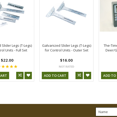
 Slider Legs (T-Legs)
Galvanized Slider Legs (T-Legs)
The-Time
rol Units - Full Set
for Control Units - Outer Set
Deer/G
$22.00
$16.00
CART
ADD TO CART
ADD TO