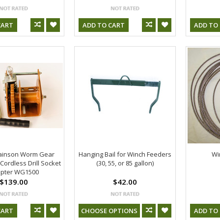
CART
ADD TO CART
ADD TO
ainson Worm Gear
Hanging Bail for Winch Feeders
Wi
Cordless Drill Socket
(30, 55, or 85 gallon)
pter WG1500
$139.00
$42.00
CART
CHOOSE OPTIONS
ADD TO