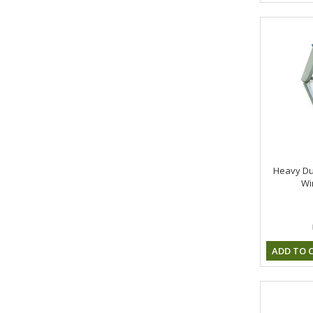
Heavy Du
Wi
ADD TO 