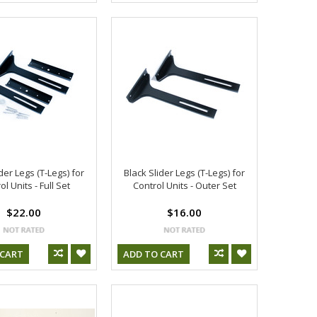
der Legs (T-Legs) for
Black Slider Legs (T-Legs) for
ol Units - Full Set
Control Units - Outer Set
$22.00
$16.00
 CART
ADD TO CART