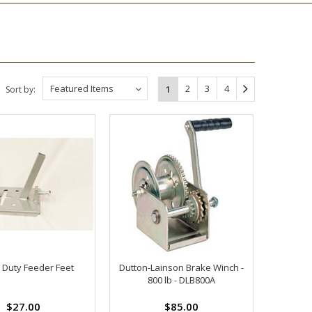
Featured Items
2
3
4
1
Sort by:
 Duty Feeder Feet
Dutton-Lainson Brake Winch -
800 lb - DLB800A
$27.00
$85.00