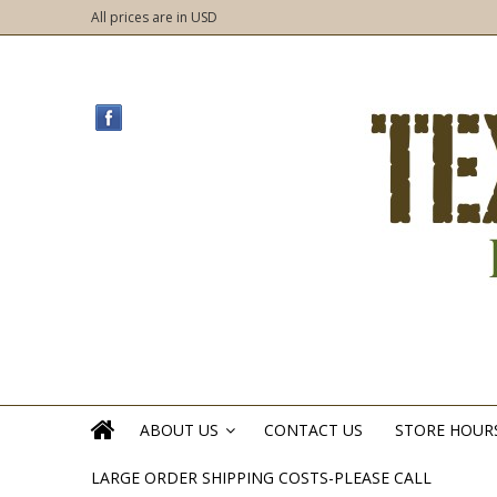
All prices are in
USD
ABOUT US
CONTACT US
STORE HOUR
»
LARGE ORDER SHIPPING COSTS-PLEASE CALL