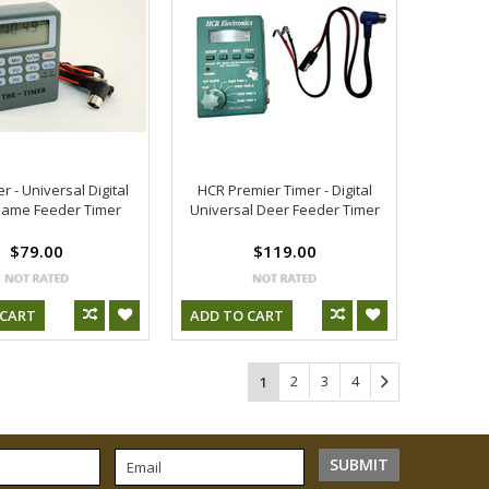
r - Universal Digital
HCR Premier Timer - Digital
ame Feeder Timer
Universal Deer Feeder Timer
$79.00
$119.00
 CART
ADD TO CART
2
3
4
1