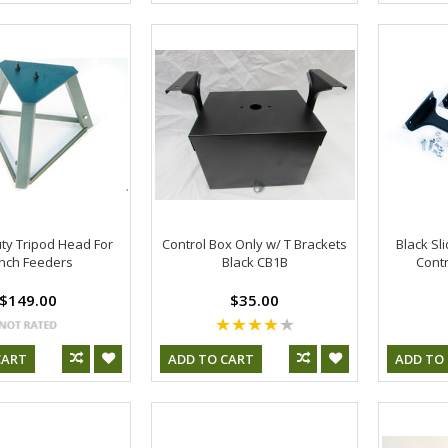
ty Tripod Head For
Control Box Only w/ T Brackets
Black Sli
nch Feeders
Black CB1B
Contr
$149.00
$35.00
CART
ADD TO CART
ADD TO