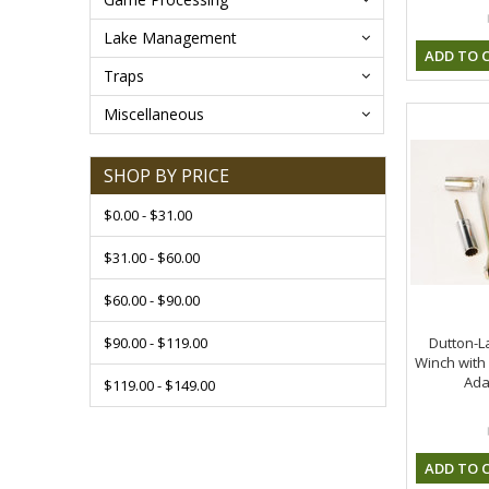
Lake Management
ADD TO 
Traps
Miscellaneous
SHOP BY PRICE
$0.00 - $31.00
$31.00 - $60.00
$60.00 - $90.00
$90.00 - $119.00
Dutton-L
Winch with 
Ada
$119.00 - $149.00
ADD TO 