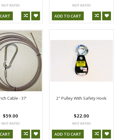
 CART
ADD TO CART
nch Cable - 37'
2" Pulley With Safety Hook
$59.00
$22.00
 CART
ADD TO CART