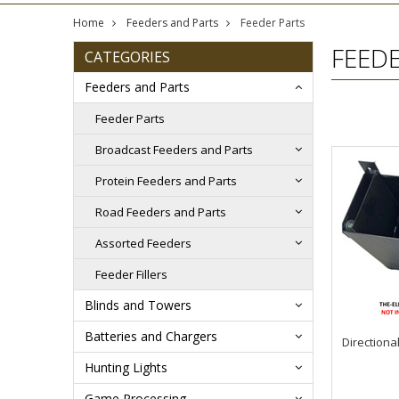
Home
Feeders and Parts
Feeder Parts
FEED
CATEGORIES
Feeders and Parts
Feeder Parts
Broadcast Feeders and Parts
Protein Feeders and Parts
Road Feeders and Parts
Assorted Feeders
Feeder Fillers
Blinds and Towers
Batteries and Chargers
Directiona
Hunting Lights
Game Processing