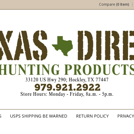
Compare
(0 Item)
S
USPS SHIPPING BE WARNED
RETURN POLICY
PRIVACY