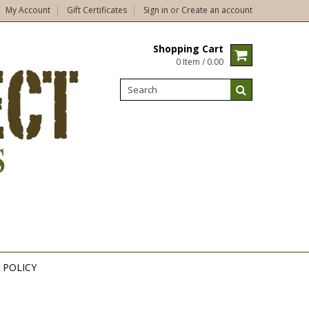
My Account
Gift Certificates
Sign in
or
Create an account
Shopping Cart
0 Item / 0.00
 POLICY