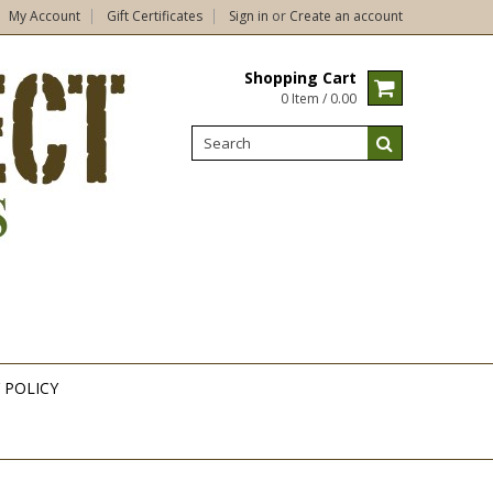
My Account
Gift Certificates
Sign in
or
Create an account
Shopping Cart
0 Item / 0.00
 POLICY