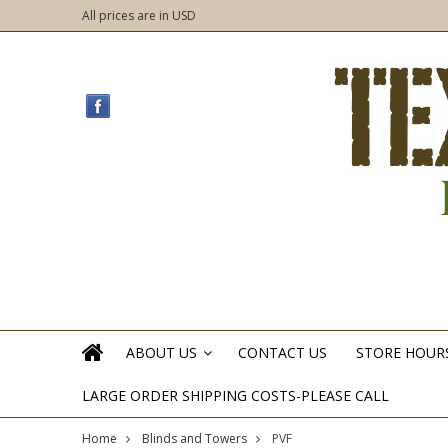
All prices are in
USD
ABOUT US
CONTACT US
STORE HOUR
»
LARGE ORDER SHIPPING COSTS-PLEASE CALL
Home
Blinds and Towers
PVF