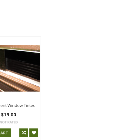
ent Window Tinted
$19.00
CART