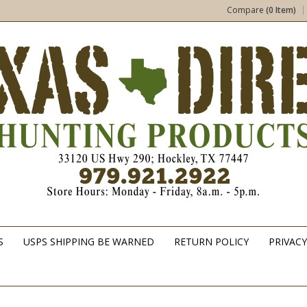
Compare
(0 Item)
S
USPS SHIPPING BE WARNED
RETURN POLICY
PRIVACY