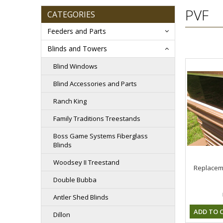
PVF
CATEGORIES
Feeders and Parts
Blinds and Towers
Blind Windows
Blind Accessories and Parts
Ranch King
Family Traditions Treestands
Boss Game Systems Fiberglass
Blinds
Woodsey II Treestand
Replacem
Double Bubba
Antler Shed Blinds
ADD TO 
Dillon