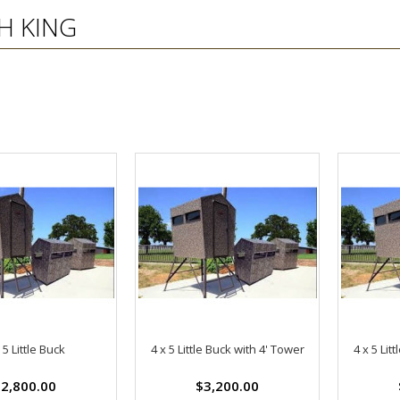
H KING
 5 Little Buck
4 x 5 Little Buck with 4' Tower
4 x 5 Lit
2,800.00
$3,200.00