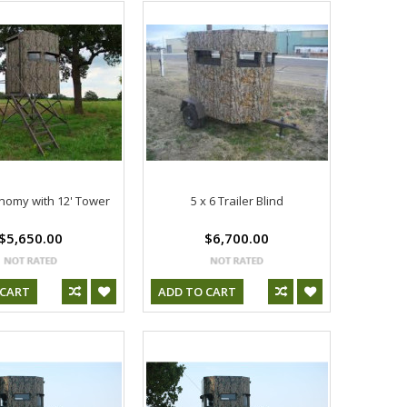
onomy with 12' Tower
5 x 6 Trailer Blind
$5,650.00
$6,700.00
 CART
ADD TO CART