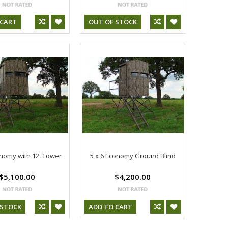
 CART
OUT OF STOCK
onomy with 12' Tower
5 x 6 Economy Ground Blind
$5,100.00
$4,200.00
 STOCK
ADD TO CART