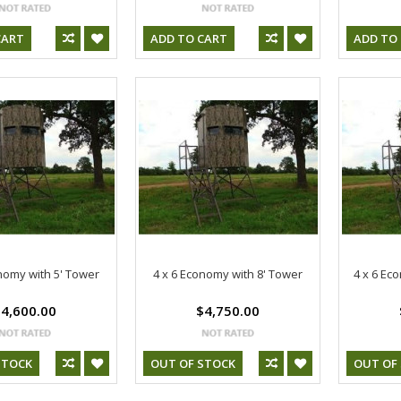
CART
ADD TO CART
ADD TO
nomy with 5' Tower
4 x 6 Economy with 8' Tower
4 x 6 Ec
4,600.00
$4,750.00
STOCK
OUT OF STOCK
OUT OF