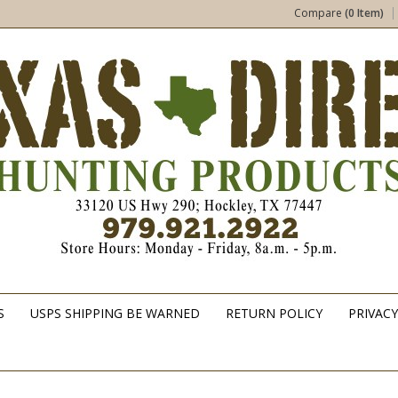
Compare
(0 Item)
S
USPS SHIPPING BE WARNED
RETURN POLICY
PRIVACY