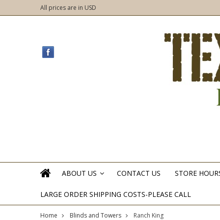
All prices are in
USD
ABOUT US
CONTACT US
STORE HOUR
»
LARGE ORDER SHIPPING COSTS-PLEASE CALL
Home
Blinds and Towers
Ranch King