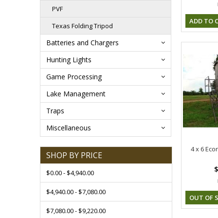
PVF
ADD TO 
Texas Folding Tripod
Batteries and Chargers
Hunting Lights
Game Processing
Lake Management
Traps
Miscellaneous
4 x 6 Eco
SHOP BY PRICE
$
$0.00 - $4,940.00
$4,940.00 - $7,080.00
OUT OF 
$7,080.00 - $9,220.00