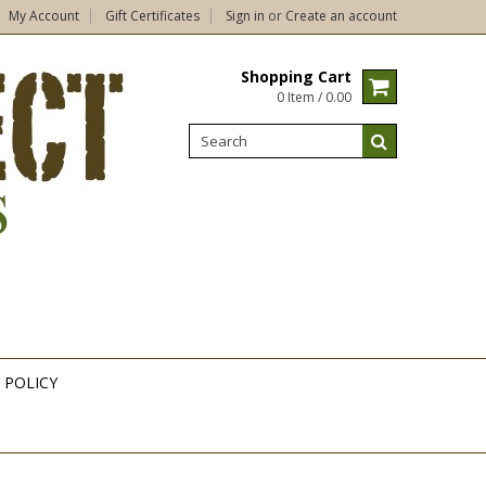
My Account
Gift Certificates
Sign in
or
Create an account
Shopping Cart
0 Item / 0.00
 POLICY