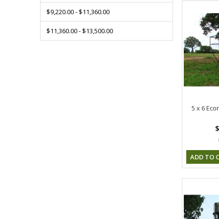
$9,220.00 - $11,360.00
$11,360.00 - $13,500.00
5 x 6 Eco
$
ADD TO 