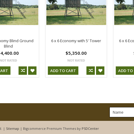
onomy Blind Ground
6 x 6 Economy with 5' Tower
6 x 6 Ec
Blind
4,400.00
$5,350.00
CART
ADD TO CART
ADD TO
d. |
Sitemap
| Bigcommerce Premium Themes by
PSDCenter