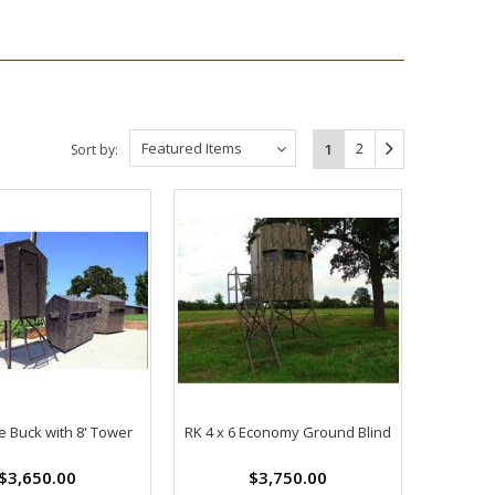
Featured Items
2
1
Sort by:
tle Buck with 8' Tower
RK 4 x 6 Economy Ground Blind
$3,650.00
$3,750.00