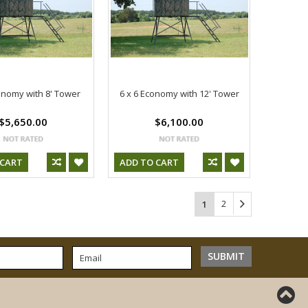
onomy with 8' Tower
6 x 6 Economy with 12' Tower
$5,650.00
$6,100.00
 CART
ADD TO CART
2
1