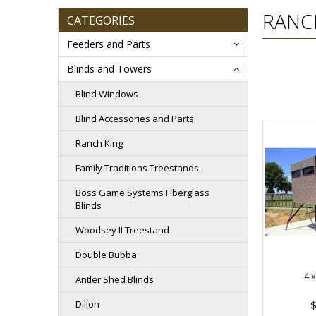
RANC
CATEGORIES
Feeders and Parts
Blinds and Towers
Blind Windows
Blind Accessories and Parts
Ranch King
Family Traditions Treestands
Boss Game Systems Fiberglass
Blinds
Woodsey II Treestand
Double Bubba
4 x
Antler Shed Blinds
Dillon
$