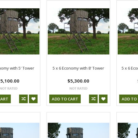
nomy with 5' Tower
5 x 6 Economy with 8' Tower
5 x 6 Ec
5,100.00
$5,300.00
CART
ADD TO CART
ADD TO