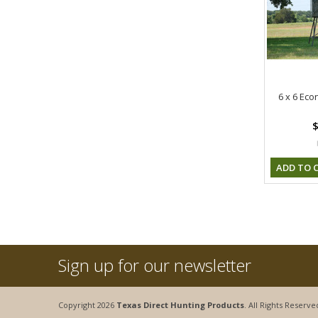
6 x 6 Ec
$
ADD TO 
Sign up for our newsletter
Copyright 2026
Texas Direct Hunting Products
. All Rights Reserve