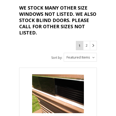
WE STOCK MANY OTHER SIZE
WINDOWS NOT LISTED. WE ALSO
STOCK BLIND DOORS. PLEASE
CALL FOR OTHER SIZES NOT
LISTED.
2
1
Featured Items
Sort by: