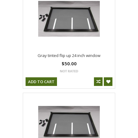
Gray tinted flip up 24 inch window
$50.00
ADD TO CART