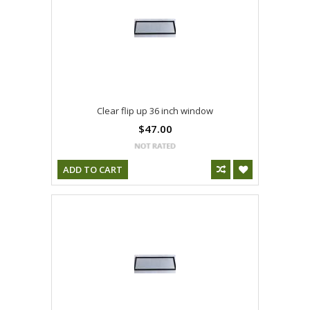
Clear flip up 36 inch window
$47.00
ADD TO CART