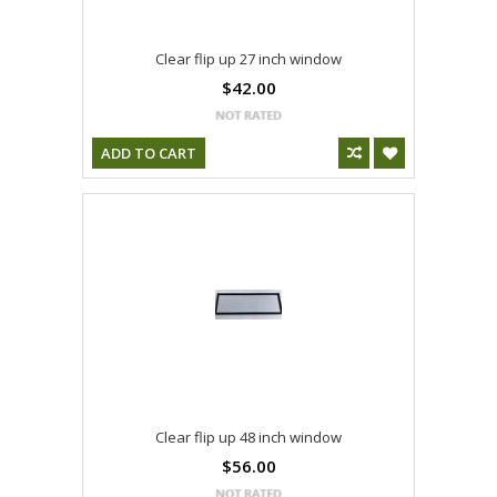
Clear flip up 27 inch window
$42.00
ADD TO CART
Clear flip up 48 inch window
$56.00