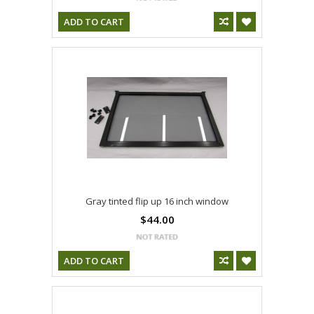
ADD TO CART
Gray tinted flip up 16 inch window
$44.00
ADD TO CART