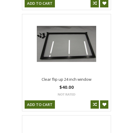
ADD TO CART
Clear flip up 24 inch window
$40.00
ADD TO CART