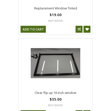
Replacement Window Tinted
$19.00
ADD TO CART
Clear flip up 16 inch window
$35.00