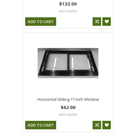
$132.00
ADD TO CART
Horizontal Sliding 17 inch Window
$62.00
ADD TO CART