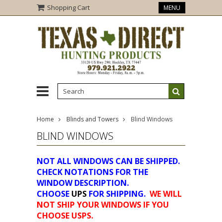
Shopping Cart
MENU
Home
Blinds and Towers
Blind Windows
BLIND WINDOWS
NOT ALL WINDOWS CAN BE SHIPPED.
CHECK NOTATIONS FOR THE
WINDOW DESCRIPTION.
CHOOSE
UPS
FOR SHIPPING.
WE WILL
NOT SHIP YOUR WINDOWS IF YOU
CHOOSE USPS.