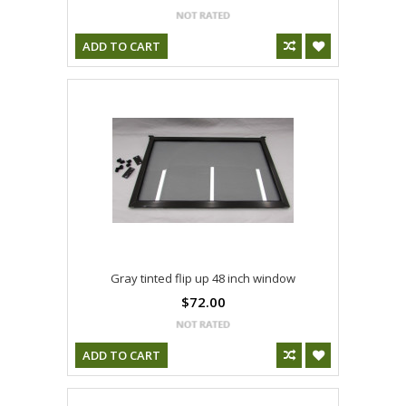
ADD TO CART
Gray tinted flip up 48 inch window
$72.00
ADD TO CART