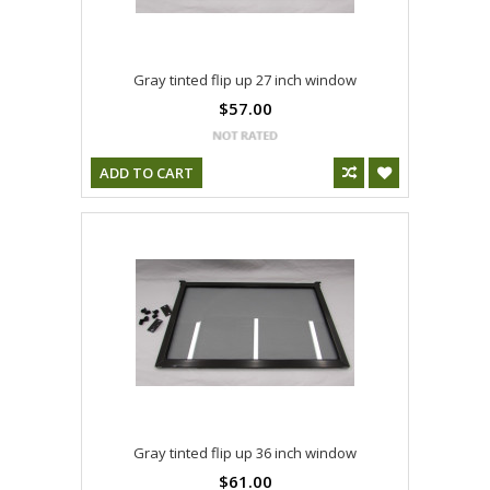
Gray tinted flip up 27 inch window
$57.00
ADD TO CART
Gray tinted flip up 36 inch window
$61.00