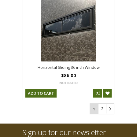
Horizontal Sliding 36 inch Window
$86.00
ADD TO CART
2
1
Sign up for our newsletter