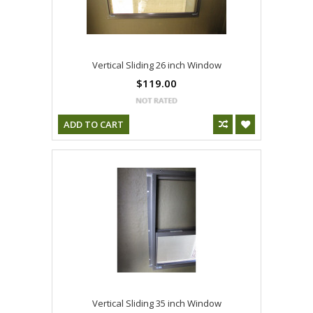
Vertical Sliding 26 inch Window
$119.00
ADD TO CART
Vertical Sliding 35 inch Window