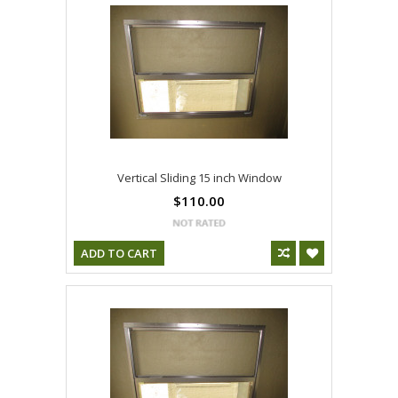
Vertical Sliding 15 inch Window
$110.00
ADD TO CART