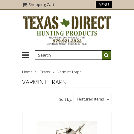
Shopping Cart
MENU
Home
Traps
Varmint Traps
VARMINT TRAPS
Featured Items
Sort by: