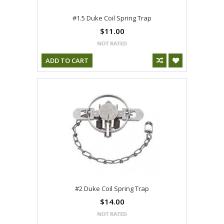
#1.5 Duke Coil Spring Trap
$11.00
ADD TO CART
#2 Duke Coil Spring Trap
$14.00