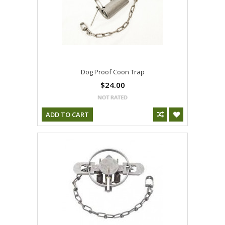
Dog Proof Coon Trap
$24.00
ADD TO CART