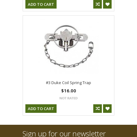
ADD TO CART
#3 Duke Coil Spring Trap
$16.00
ADD TO CART
Sign up for our newsletter