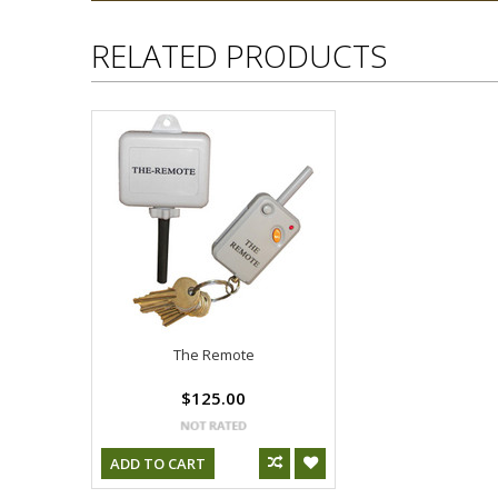
RELATED PRODUCTS
The Remote
$125.00
ADD TO CART