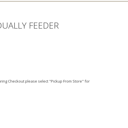
DUALLY FEEDER
ing Checkout please select "Pickup From Store" for