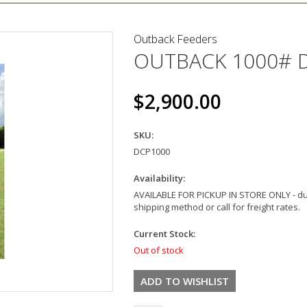
Outback Feeders
OUTBACK 1000# 
$2,900.00
SKU:
DCP1000
Availability:
AVAILABLE FOR PICKUP IN STORE ONLY - dur
shipping method or call for freight rates.
Current Stock:
Out of stock