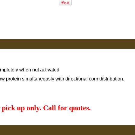
ompletely when not activated.
low protein simultaneously with directional corn distribution.
 pick up only. Call for quotes.