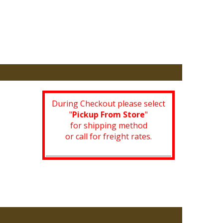
During Checkout please select
"
Pickup From Store
"
for shipping method
or call for freight rates.