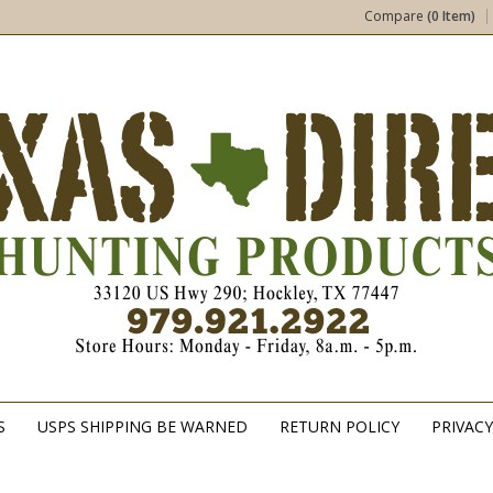
Compare
(0 Item)
S
USPS SHIPPING BE WARNED
RETURN POLICY
PRIVACY