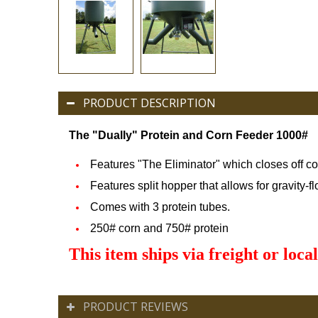
PRODUCT DESCRIPTION
The "Dually" Protein and Corn Feede
r 1000#
Features "The Eliminator" which closes off c
Features split hopper that allows for gravity-f
Comes with 3 protein tubes.
250# corn and 750# protein
This item ships via freight or local
PRODUCT REVIEWS