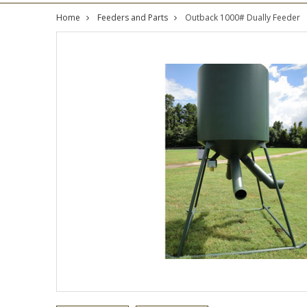
Home
Feeders and Parts
Outback 1000# Dually Feeder