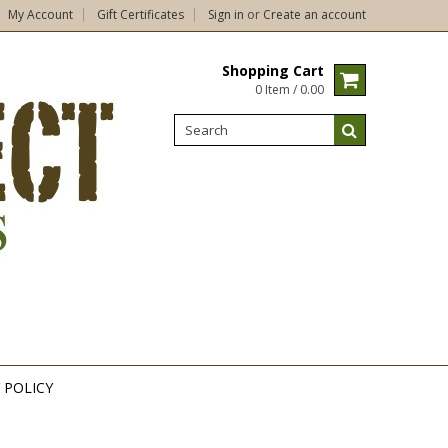
My Account
Gift Certificates
Sign in
or
Create an account
Shopping Cart
0 Item / 0.00
 POLICY