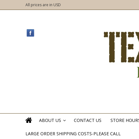
All prices are in
USD
ABOUT US
CONTACT US
STORE HOUR
»
LARGE ORDER SHIPPING COSTS-PLEASE CALL